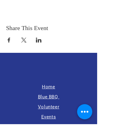
Share This Event
Home
Blue BBQ
Volunteer
Events
News