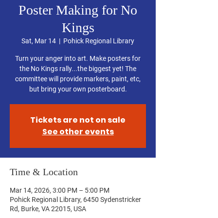
Poster Making for No
Kings
Sat, Mar 14
  |  
Pohick Regional Library
Turn your anger into art. Make posters for
the No Kings rally...the biggest yet! The
committee will provide markers, paint, etc,
but bring your own posterboard.
Tickets are not on sale
See other events
Time & Location
Mar 14, 2026, 3:00 PM – 5:00 PM
Pohick Regional Library, 6450 Sydenstricker
Rd, Burke, VA 22015, USA