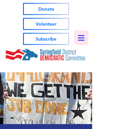
Donate
Volunteer
Subscribe