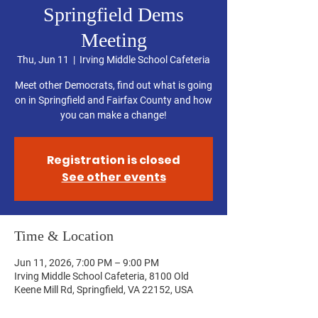
Springfield Dems
Meeting
Thu, Jun 11
  |  
Irving Middle School Cafeteria
Meet other Democrats, find out what is going
on in Springfield and Fairfax County and how
you can make a change!
Registration is closed
See other events
Time & Location
Jun 11, 2026, 7:00 PM – 9:00 PM
Irving Middle School Cafeteria, 8100 Old
Keene Mill Rd, Springfield, VA 22152, USA