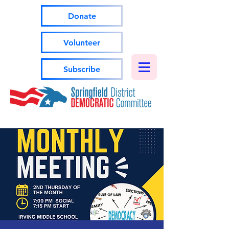
Donate
Volunteer
Subscribe