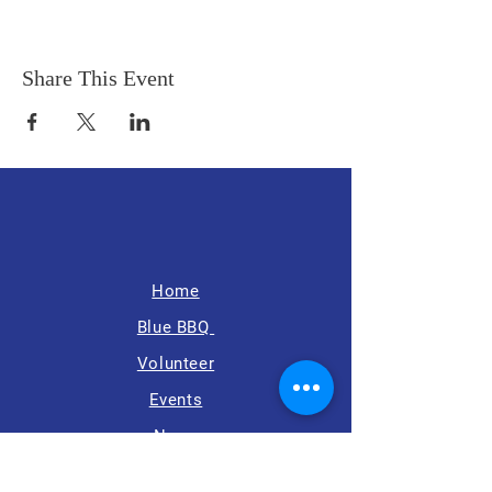
Share This Event
Home
Blue BBQ
Volunteer
Events
News