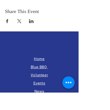
Share This Event
Home
Blue BBQ
Volunteer
Events
News