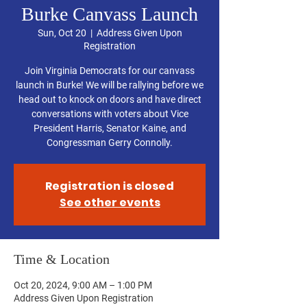
Burke Canvass Launch
Sun, Oct 20
  |  
Address Given Upon
Registration
Join Virginia Democrats for our canvass
launch in Burke! We will be rallying before we
head out to knock on doors and have direct
conversations with voters about Vice
President Harris, Senator Kaine, and
Congressman Gerry Connolly.
Registration is closed
See other events
Time & Location
Oct 20, 2024, 9:00 AM – 1:00 PM
Address Given Upon Registration