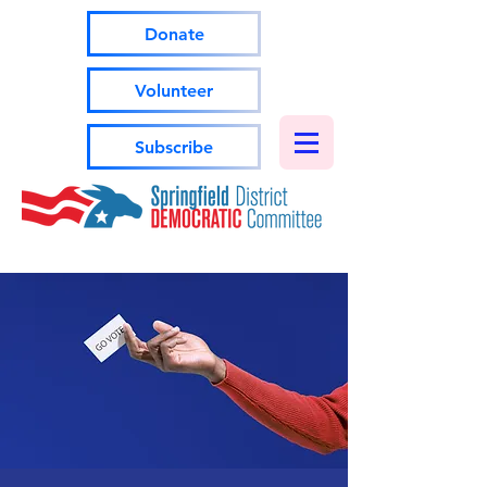
Donate
Volunteer
Subscribe