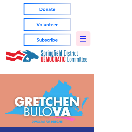
Donate
Volunteer
Subscribe