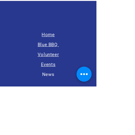
Home
Blue BBQ
Volunteer
Events
News
8500 Executive Park Ave,
Suite 402,
Fairfax, VA 22031