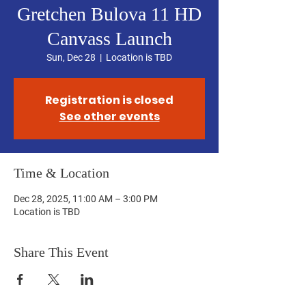
Gretchen Bulova 11 HD
Canvass Launch
Sun, Dec 28
  |  
Location is TBD
Registration is closed
See other events
Time & Location
Dec 28, 2025, 11:00 AM – 3:00 PM
Location is TBD
Share This Event