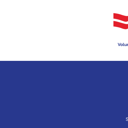
Volu
S