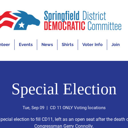
nteer
Events
News
Shirts
Voter Info
Join
Special Election
Tue, Sep 09
  |  
CD 11 ONLY Voting locations
pecial election to fill CD11, left as an open seat after the death 
Congressman Gerry Connolly.