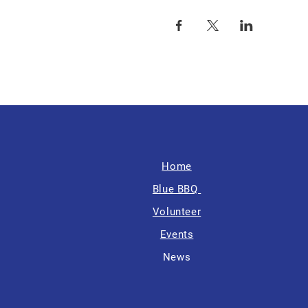
Home
Blue BBQ
Volunteer
Events
News