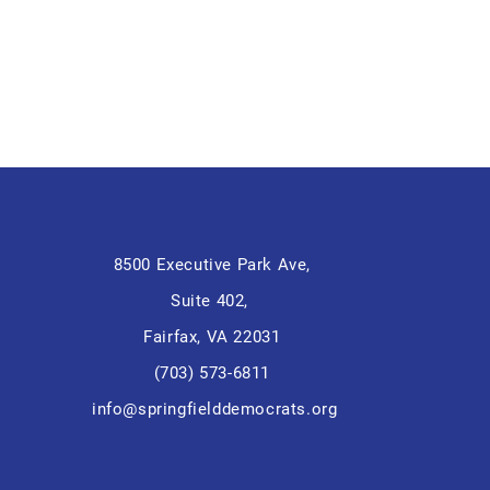
8500 Executive Park Ave,
Suite 402,
Fairfax, VA 22031
(703) 573-6811
info@springfielddemocrats.org