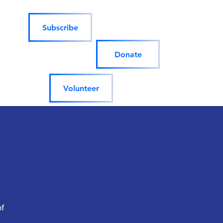
Subscribe
Donate
Volunteer
of