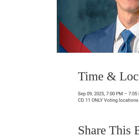
Time & Loc
Sep 09, 2025, 7:00 PM – 7:05
CD 11 ONLY Voting locations
Share This 