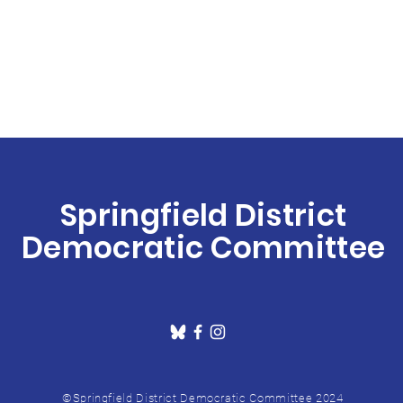
Springfield District
Democratic Committee
©Springfield District Democratic Committee 2024