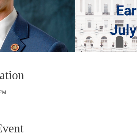
ation
 PM
Event