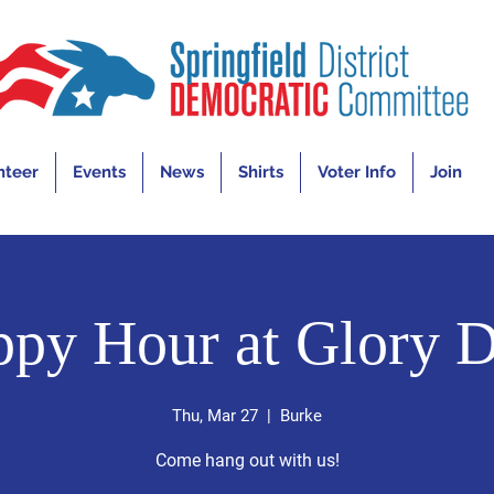
nteer
Events
News
Shirts
Voter Info
Join
py Hour at Glory 
Thu, Mar 27
  |  
Burke
Come hang out with us!