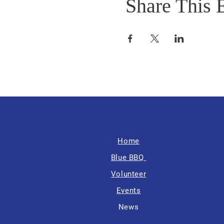
Share This 
Home
Blue BBQ
Volunteer
Events
News