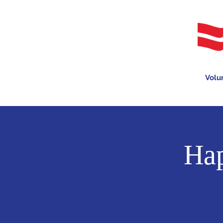
Volu
Hap