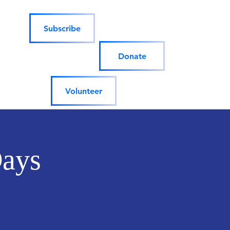
Subscribe
Donate
Volunteer
Days