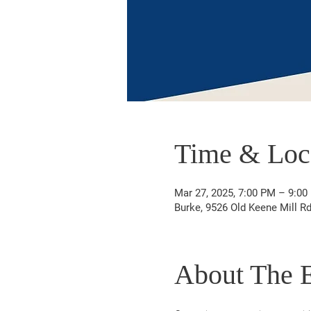
Time & Loc
Mar 27, 2025, 7:00 PM – 9:00
Burke, 9526 Old Keene Mill R
About The 