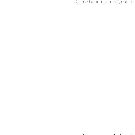
Come hang out, chat, eat, d