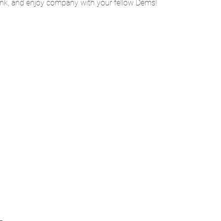
rink, and enjoy company with your fellow Dems!