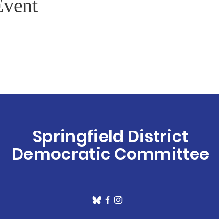
Event
Springfield District
Democratic Committee