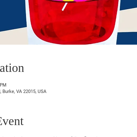
ation
 PM
d, Burke, VA 22015, USA
Event