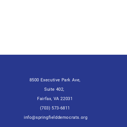
8500 Executive Park Ave,
Suite 402,
Fairfax, VA 22031
(703) 573-6811
info@springfielddemocrats.org